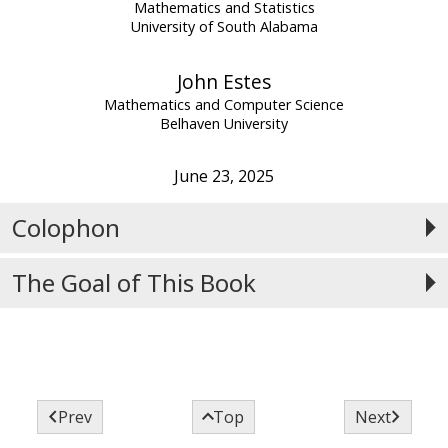
Mathematics and Statistics
University of South Alabama
John Estes
Mathematics and Computer Science
Belhaven University
June 23, 2025
Colophon
The Goal of This Book



Prev
Top
Next