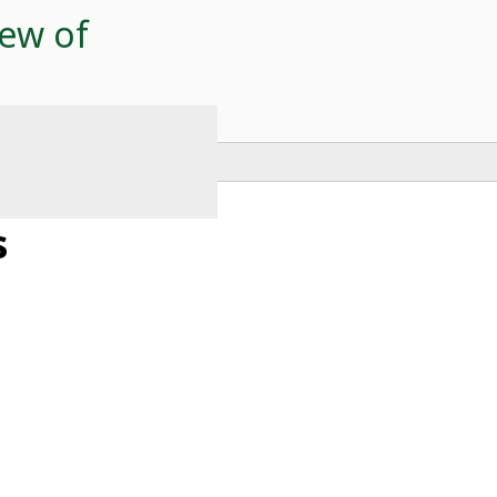
ew of
s