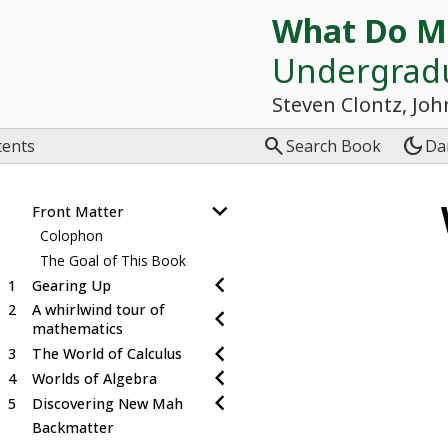
What Do M
Undergrad
Steven Clontz, Joh

dark_mode
tents
Search Book
Da
Front Matter
Colophon
The Goal of This Book
1
Gearing Up
2
A whirlwind tour of
mathematics
3
The World of Calculus
4
Worlds of Algebra
5
Discovering New Mah
Backmatter