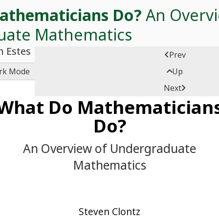
athematicians Do?
An Overvi
uate Mathematics
n Estes

Prev

rk Mode
Up

Next
What Do Mathematician
Do?
An Overview of Undergraduate
Mathematics
Steven Clontz